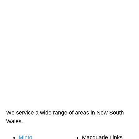
We service a wide range of areas in New South
Wales.
Minto
Macquarie Links