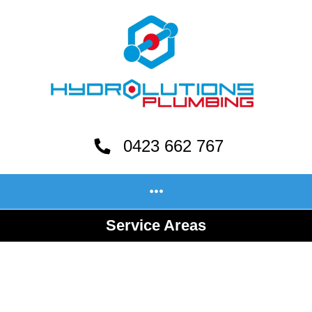
0423 662 767
Service Areas