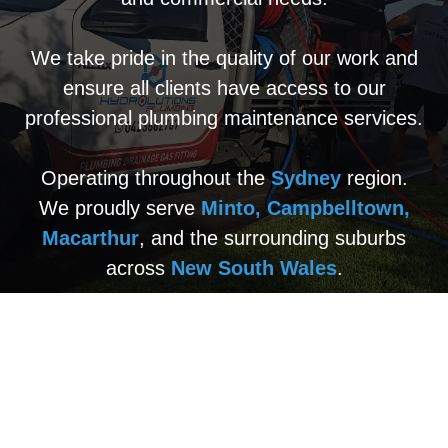
We take pride in the quality of our work and
ensure all clients have access to our
professional plumbing maintenance services.
Operating throughout the
Sydney
region.
We proudly serve
Minto, Campbelltown,
Macarthur
, and the surrounding suburbs
across
New South Wales
.