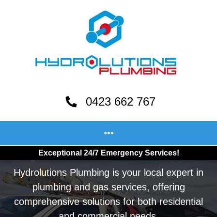
0423 662 767
Exceptional 24/7 Emergency Services!
Hydrolutions Plumbing is your local expert in
plumbing and gas services, offering
comprehensive solutions for both residential
and commercial needs.